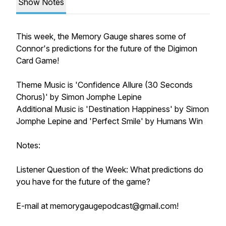
Show Notes
This week, the Memory Gauge shares some of
Connor's predictions for the future of the Digimon
Card Game!
Theme Music is 'Confidence Allure (30 Seconds
Chorus)' by Simon Jomphe Lepine
Additional Music is 'Destination Happiness' by Simon
Jomphe Lepine and 'Perfect Smile' by Humans Win
Notes:
Listener Question of the Week: What predictions do
you have for the future of the game?
E-mail at memorygaugepodcast@gmail.com!