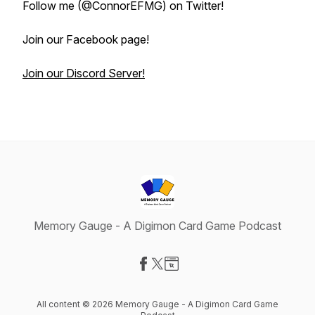
Follow me (@ConnorEFMG) on Twitter!
Join our Facebook page!
Join our Discord Server!
Memory Gauge - A Digimon Card Game Podcast
Visit our Facebook page
Visit our X-com page
Visit our Website page
All content © 2026 Memory Gauge - A Digimon Card Game