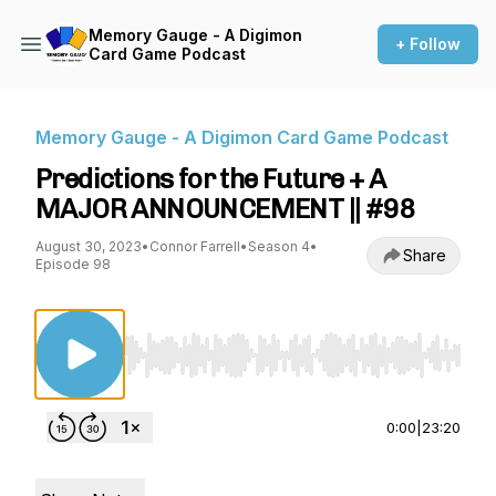
Memory Gauge - A Digimon
+ Follow
Card Game Podcast
Memory Gauge - A Digimon Card Game Podcast
Predictions for the Future + A
MAJOR ANNOUNCEMENT || #98
August 30, 2023
•
Connor Farrell
•
Season 4
•
Share
Episode 98
Use Left/Right to seek, Home/End to jump to st
0:00
|
23:20